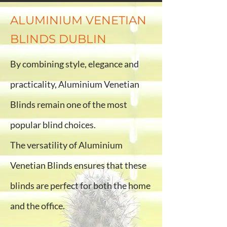
ALUMINIUM VENETIAN
BLINDS DUBLIN
By combining style, elegance and
practicality, Aluminium Venetian
Blinds remain one of the most
popular blind choices.
The versatility of Aluminium
Venetian Blinds ensures that these
blinds are perfect for both the home
and the office.