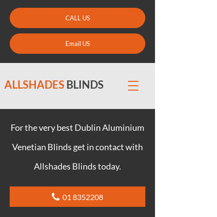
CALL US
Email US
ALLSHADES
BLINDS
For the very best Dublin Aluminium
Venetian Blinds get in contact with
Allshades Blinds today.
01 8352208