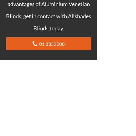
advantages of Aluminium Venetian
Blinds, get in contact with Allshades
Blinds today.
01 8352208
ALUMINIUM VENETIAN
BLINDS DUBLIN FAQ
CAN YOU SEE THROUGH
ALUMINIUM VENETIAN BLINDS?
No, you can’t see through Aluminium