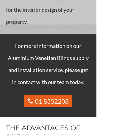
for the interior design of your
property.
For more information on our
Aluminium Venetian Blinds supply
and installation service, please get
in contact with our team today.
01 8352208
THE ADVANTAGES OF