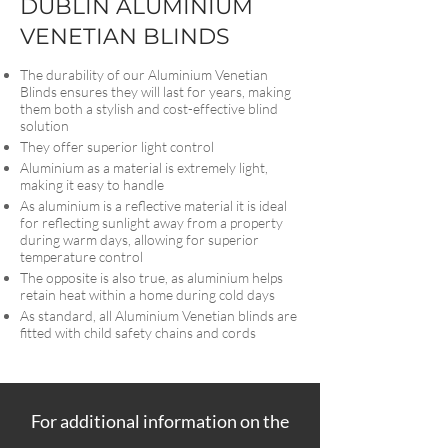
DUBLIN ALUMINIUM
VENETIAN BLINDS
The durability of our Aluminium Venetian
Blinds ensures they will last for years, making
them both a stylish and cost-effective blind
solution
They offer superior light control
Aluminium as a material is extremely light,
making it easy to handle
As aluminium is a reflective material it is ideal
for reflecting sunlight away from a property
during warm days, allowing for superior
temperature control
The opposite is also true, as aluminium helps
retain heat within a home during cold days
As standard, all Aluminium Venetian blinds are
fitted with child safety chains and cords
For additional information on the