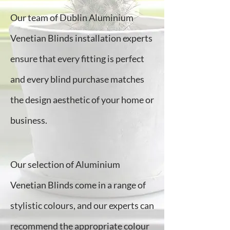
Our team of Dublin Aluminium
Venetian Blinds installation experts
ensure that every fitting is perfect
and every blind purchase matches
the design aesthetic of your home or
business.
Our selection of Aluminium
Venetian Blinds come in a range of
stylistic colours, and our experts can
recommend the appropriate colour